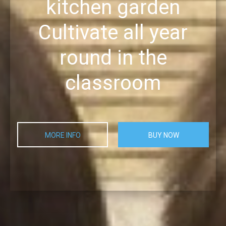
kitchen garden
Cultivate all year
round in the
classroom
MORE INFO
BUY NOW