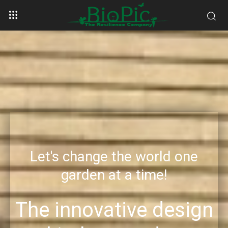
Let's change the world one
garden at a time!
The innovative design